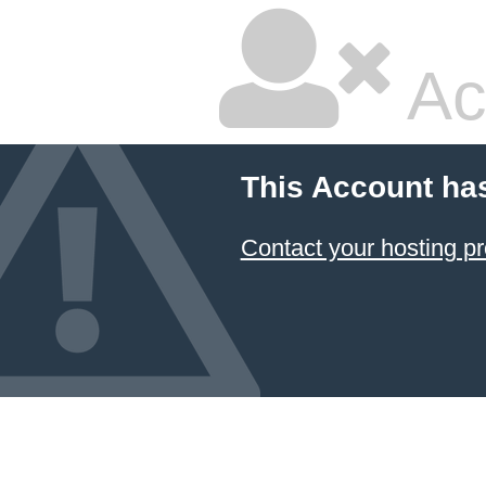
Ac
This Account ha
Contact your hosting pr