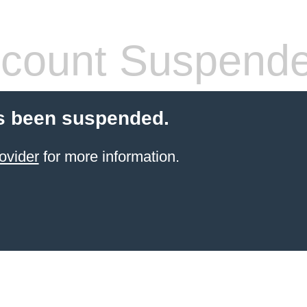
count Suspend
s been suspended.
ovider
for more information.